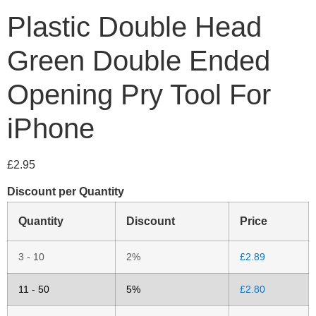
Plastic Double Head
Green Double Ended
Opening Pry Tool For
iPhone
£
2.95
Discount per Quantity
Quantity
Discount
Price
3 - 10
2%
£
2.89
11 - 50
5%
£
2.80