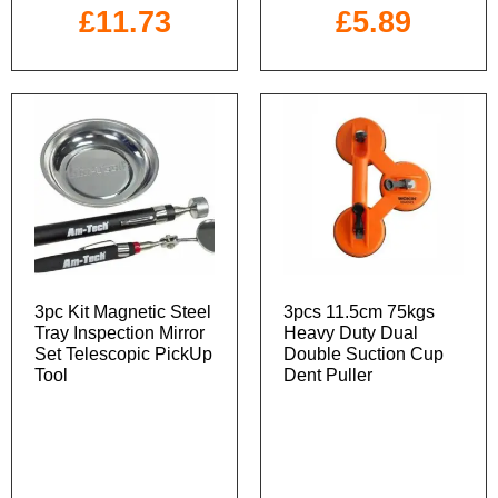
£
11.73
£
5.89
3pc Kit Magnetic Steel
3pcs 11.5cm 75kgs
Tray Inspection Mirror
Heavy Duty Dual
Set Telescopic PickUp
Double Suction Cup
Tool
Dent Puller