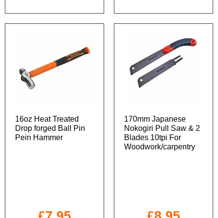
16oz Heat Treated
170mm Japanese
Drop forged Ball Pin
Nokogiri Pull Saw & 2
Pein Hammer
Blades 10tpi For
Woodwork/carpentry
£
7.95
£
8.95