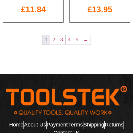
£
11.84
£
13.95
1
2
3
4
5
→
Home
About Us
Payment
Terms
Shipping
Returns
Contact Us