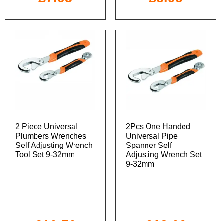
2 Piece Universal
2Pcs One Handed
Plumbers Wrenches
Universal Pipe
Self Adjusting Wrench
Spanner Self
Tool Set 9-32mm
Adjusting Wrench Set
9-32mm