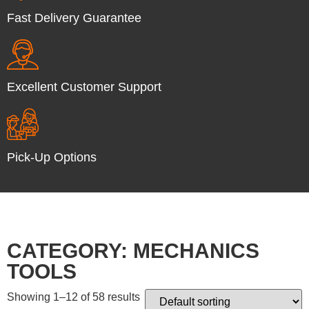
Fast Delivery Guarantee
Excellent Customer Support
Pick-Up Options
CATEGORY: MECHANICS
TOOLS
Showing 1–12 of 58 results