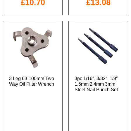
£
10.70
£
13.08
3 Leg 63-100mm Two
3pc 1/16″, 3/32″, 1/8″
Way Oil Filter Wrench
1.5mm 2.4mm 3mm
Steel Nail Punch Set