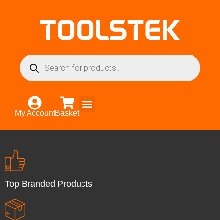
My Account
Basket
Top Branded Products