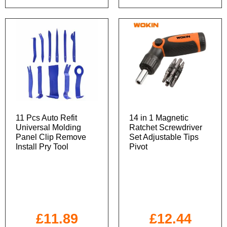
11 Pcs Auto Refit
14 in 1 Magnetic
Universal Molding
Ratchet Screwdriver
Panel Clip Remove
Set Adjustable Tips
Install Pry Tool
Pivot
£
11.89
£
12.44