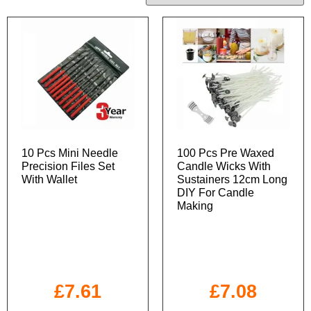
10 Pcs Mini Needle
100 Pcs Pre Waxed
Precision Files Set
Candle Wicks With
With Wallet
Sustainers 12cm Long
DIY For Candle
Making
£
7.61
£
7.08