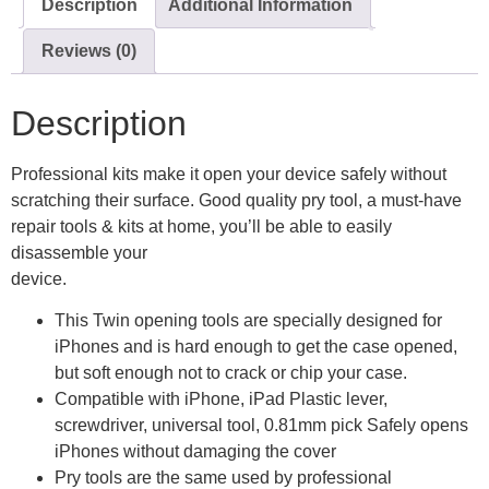
Description
Additional Information
Reviews (0)
Description
Professional kits make it open your device safely without
scratching their surface. Good quality pry tool, a must-have
repair tools & kits at home, you’ll be able to easily
disassemble your
device.
This Twin opening tools are specially designed for
iPhones and is hard enough to get the case opened,
but soft enough not to crack or chip your case.
Compatible with iPhone, iPad Plastic lever,
screwdriver, universal tool, 0.81mm pick Safely opens
iPhones without damaging the cover
Pry tools are the same used by professional