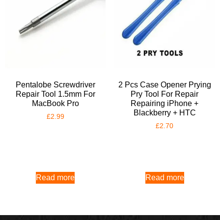
Pentalobe Screwdriver
2 Pcs Case Opener Prying
Repair Tool 1.5mm For
Pry Tool For Repair
MacBook Pro
Repairing iPhone +
Blackberry + HTC
£
2.99
£
2.70
Read more
Read more