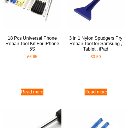
18 Pcs Universal Phone
3 in 1 Nylon Spudgers Pry
Repair Tool Kit For iPhone
Repair Tool for Samsung ,
5S
Tablet , iPad
£
6.95
£
3.50
Read more
Read more