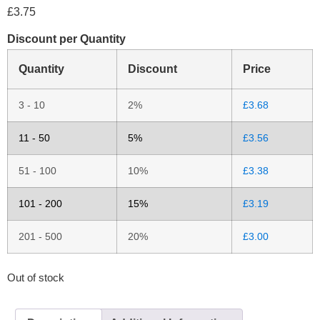
£
3.75
Discount per Quantity
Quantity
Discount
Price
3 - 10
2%
£
3.68
11 - 50
5%
£
3.56
51 - 100
10%
£
3.38
101 - 200
15%
£
3.19
201 - 500
20%
£
3.00
Out of stock