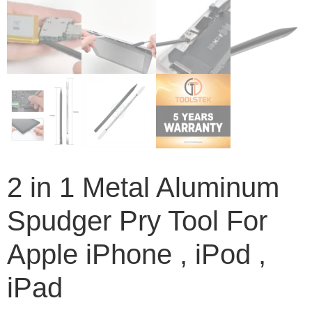
2 in 1 Metal Aluminum
Spudger Pry Tool For
Apple iPhone , iPod ,
iPad