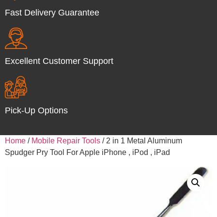
Fast Delivery Guarantee
Excellent Customer Support
Pick-Up Options
Home
/
Mobile Repair Tools
/ 2 in 1 Metal Aluminum
Spudger Pry Tool For Apple iPhone , iPod , iPad