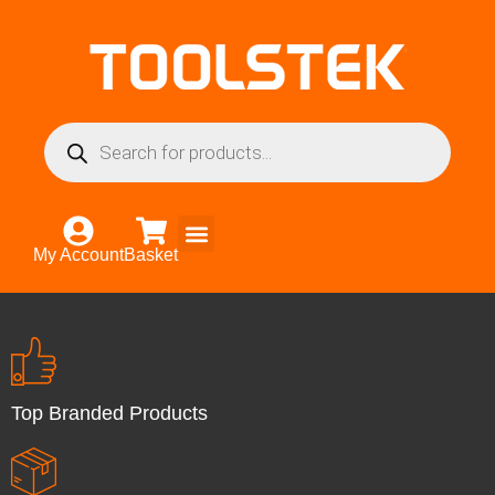
My Account
Basket
Top Branded Products