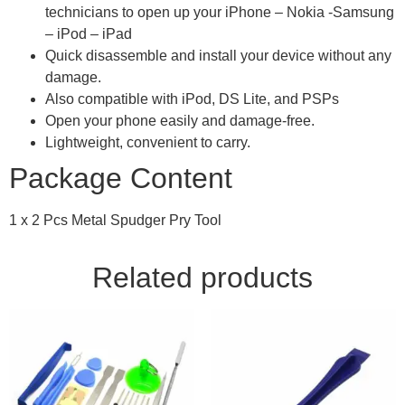
technicians to open up your iPhone – Nokia -Samsung
– iPod – iPad
Quick disassemble and install your device without any
damage.
Also compatible with iPod, DS Lite, and PSPs
Open your phone easily and damage-free.
Lightweight, convenient to carry.
Package Content
1 x 2 Pcs Metal Spudger Pry Tool
Related products