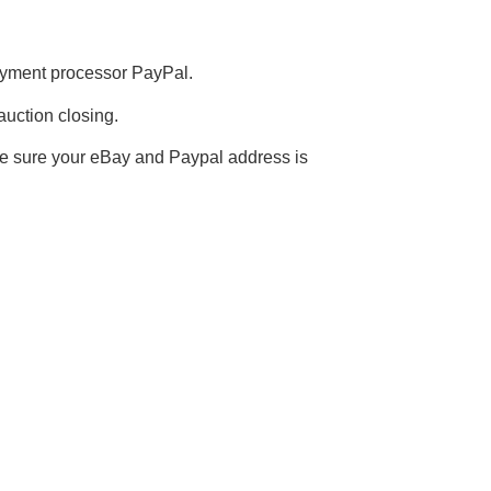
payment processor PayPal.
auction closing.
e sure your eBay and Paypal address is