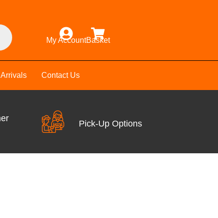
My Account
Basket
Arrivals
Contact Us
mer
Pick-Up Options