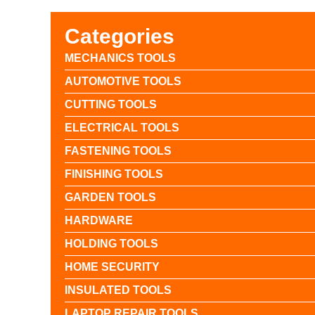
Categories
MECHANICS TOOLS
AUTOMOTIVE TOOLS
CUTTING TOOLS
ELECTRICAL TOOLS
FASTENING TOOLS
FINISHING TOOLS
GARDEN TOOLS
HARDWARE
HOLDING TOOLS
HOME SECURITY
INSULATED TOOLS
LAPTOP REPAIR TOOLS