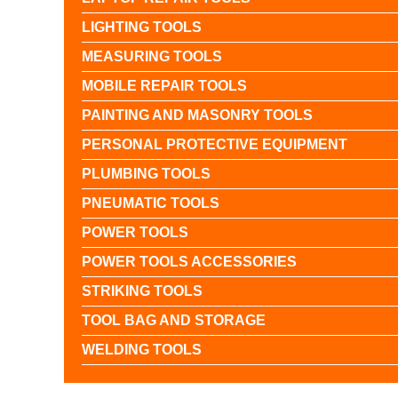
LIGHTING TOOLS
MEASURING TOOLS
MOBILE REPAIR TOOLS
PAINTING AND MASONRY TOOLS
PERSONAL PROTECTIVE EQUIPMENT
PLUMBING TOOLS
PNEUMATIC TOOLS
POWER TOOLS
POWER TOOLS ACCESSORIES
STRIKING TOOLS
TOOL BAG AND STORAGE
WELDING TOOLS