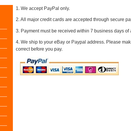
1. We accept PayPal only.
2. All major credit cards are accepted through secure 
3. Payment must be received within 7 business days of 
4. We ship to your eBay or Paypal address. Please mak
correct before you pay.