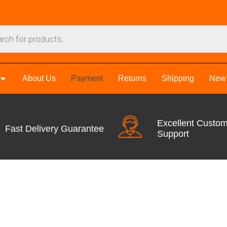
About Us
Payment
Returns
Shipping
New 
Excellent Custo
Fast Delivery Guarantee
Support