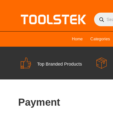
Home
Categories
Top Branded Products
Payment