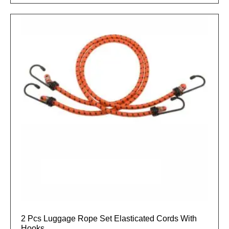
2 Pcs Luggage Rope Set Elasticated Cords With
Hooks