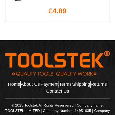
£
4.89
Home
About Us
Payment
Terms
Shipping
Returns
Contact Us
© 2025 Toolstek All Rights Reservered | Company name:
TOOLSTEK LIMITED | Company Number: 14951635 | Company