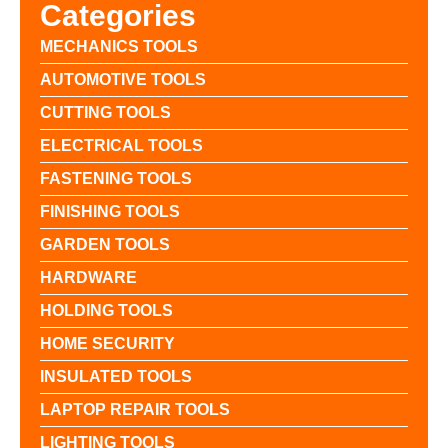
Categories
MECHANICS TOOLS
AUTOMOTIVE TOOLS
CUTTING TOOLS
ELECTRICAL TOOLS
FASTENING TOOLS
FINISHING TOOLS
GARDEN TOOLS
HARDWARE
HOLDING TOOLS
HOME SECURITY
INSULATED TOOLS
LAPTOP REPAIR TOOLS
LIGHTING TOOLS