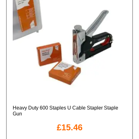
Heavy Duty 600 Staples U Cable Stapler Staple
Gun
£
15.46