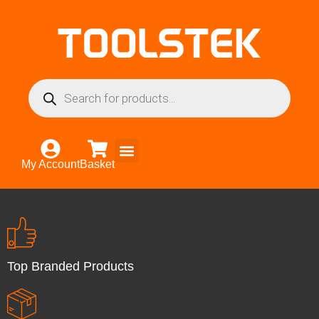
My Account
Basket
Top Branded Products