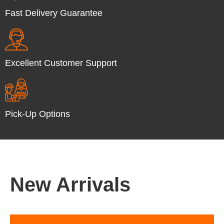
Fast Delivery Guarantee
Excellent Customer Support
Pick-Up Options
New Arrivals