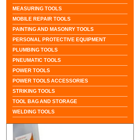
MEASURING TOOLS
MOBILE REPAIR TOOLS
PAINTING AND MASONRY TOOLS
PERSONAL PROTECTIVE EQUIPMENT
PLUMBING TOOLS
PNEUMATIC TOOLS
POWER TOOLS
POWER TOOLS ACCESSORIES
STRIKING TOOLS
TOOL BAG AND STORAGE
WELDING TOOLS