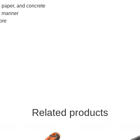
, paper, and concrete
e manner
more
Related products