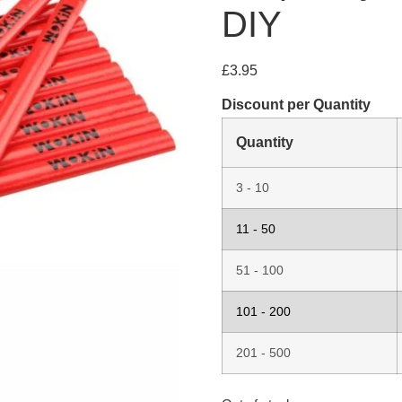
DIY
£
3.95
Discount per Quantity
Quantity
3 - 10
11 - 50
51 - 100
101 - 200
201 - 500