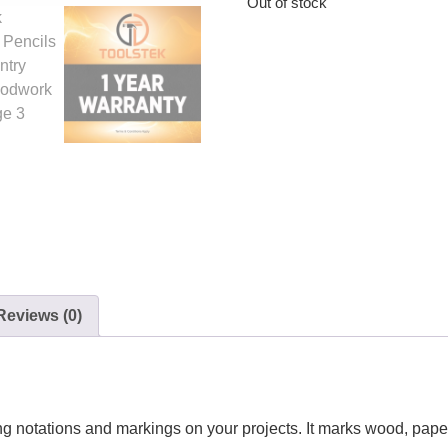
Out of stock
Reviews (0)
ing notations and markings on your projects. It marks wood, pape