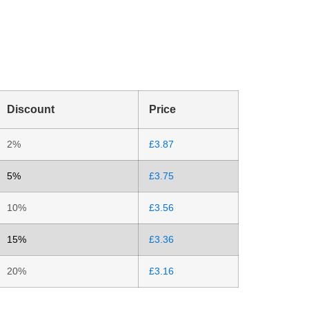
Discount
Price
2%
£
3.87
5%
£
3.75
10%
£
3.56
15%
£
3.36
20%
£
3.16