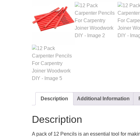
Description
Additional Information
Description
A pack of 12 Pencils is an essential tool for mak