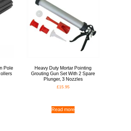
on Pole
Heavy Duty Mortar Pointing
ollers
Grouting Gun Set With 2 Spare
Plunger, 3 Nozzles
£
15.95
Read more