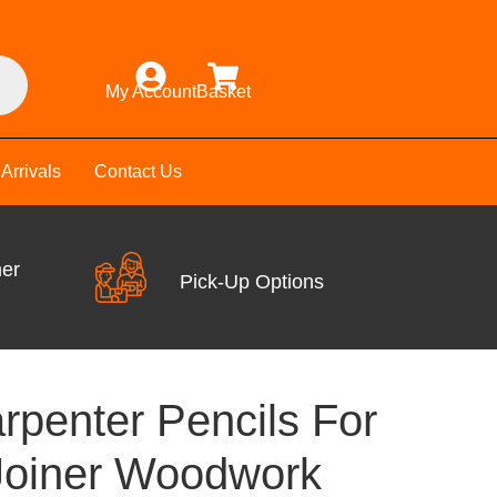
My Account
Basket
Arrivals
Contact Us
mer
Pick-Up Options
rpenter Pencils For
Joiner Woodwork