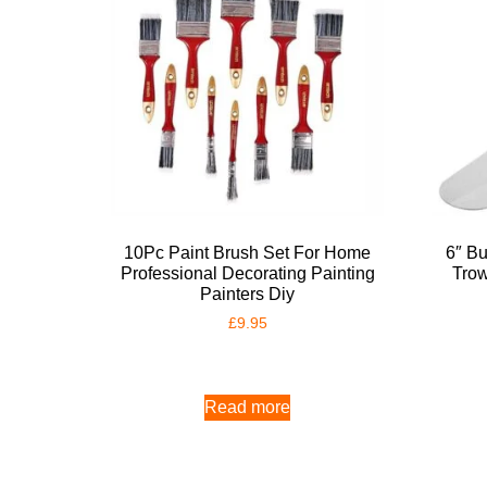
10Pc Paint Brush Set For Home
6″ Bu
Professional Decorating Painting
Trow
Painters Diy
£
9.95
Read more