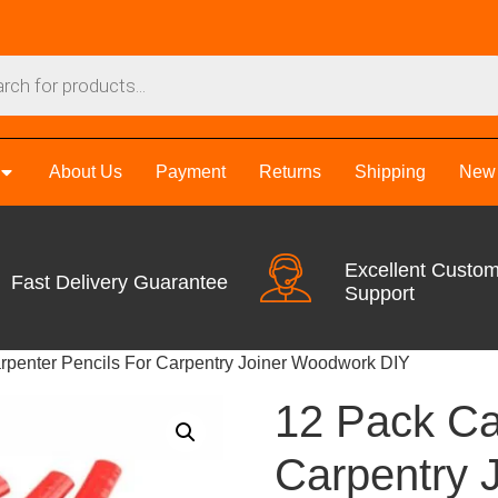
About Us
Payment
Returns
Shipping
New 
Excellent Custo
Fast Delivery Guarantee
Support
rpenter Pencils For Carpentry Joiner Woodwork DIY
12 Pack Ca
Carpentry 