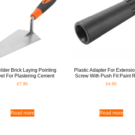
ilder Brick Laying Pointing
Plastic Adapter For Extensi
el For Plastering Cement
Screw With Push Fit Paint R
£
7.95
£
4.50
Read more
Read more