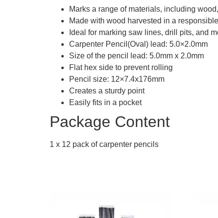
Marks a range of materials, including wood
Made with wood harvested in a responsibl
Ideal for marking saw lines, drill pits, and 
Carpenter Pencil(Oval) lead: 5.0×2.0mm
Size of the pencil lead: 5.0mm x 2.0mm
Flat hex side to prevent rolling
Pencil size: 12×7.4x176mm
Creates a sturdy point
Easily fits in a pocket
Package Content
1 x 12 pack of carpenter pencils