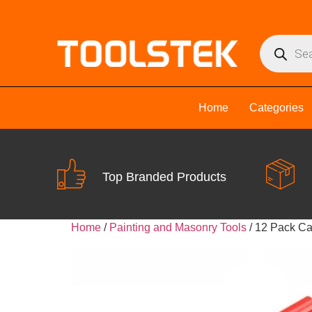
Home
Categories
Top Branded Products
Home
/
Painting and Masonry Tools
/ 12 Pack Ca