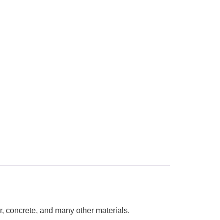
r, concrete, and many other materials.