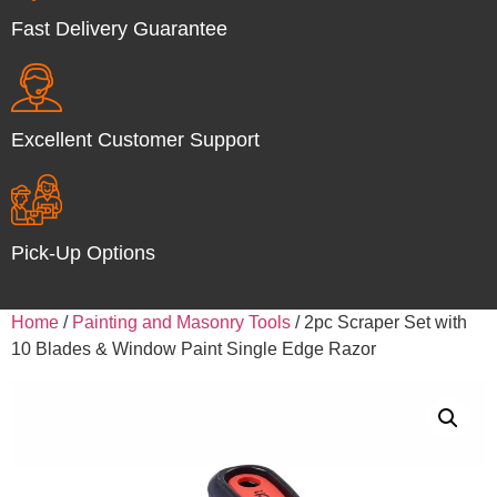
Fast Delivery Guarantee
Excellent Customer Support
Pick-Up Options
Home
/
Painting and Masonry Tools
/ 2pc Scraper Set with
10 Blades & Window Paint Single Edge Razor