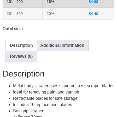
101 - 200
15%
£
4.68
201 - 500
20%
£
4.40
Out of stock
Description
Additional Information
Reviews (0)
Description
Metal body scraper uses standard razor scraper blades
Ideal for removing paint and varnish
Retractable blades for safe storage
Includes 10 replacement blades
Soft grip scraper