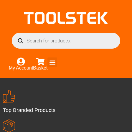
My Account
Basket
Top Branded Products