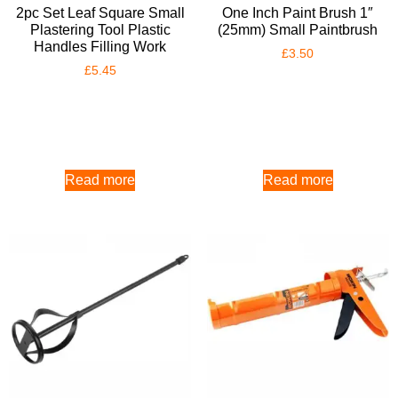
2pc Set Leaf Square Small
One Inch Paint Brush 1″
Plastering Tool Plastic
(25mm) Small Paintbrush
Handles Filling Work
£
3.50
£
5.45
Read more
Read more