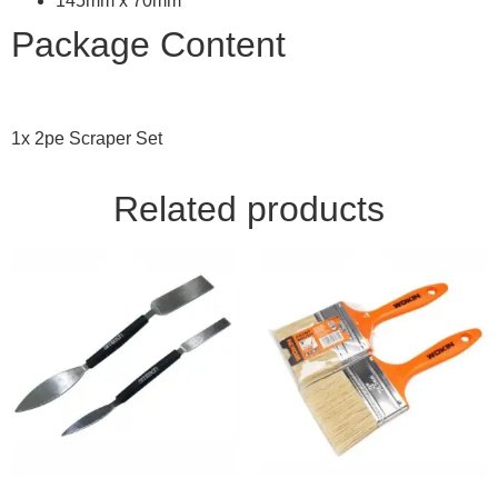
145mm x 70mm
Package Content
1x 2pe Scraper Set
Related products