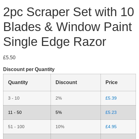
2pc Scraper Set with 10
Blades & Window Paint
Single Edge Razor
£
5.50
Discount per Quantity
Quantity
Discount
Price
3 - 10
2%
£
5.39
11 - 50
5%
£
5.23
51 - 100
10%
£
4.95