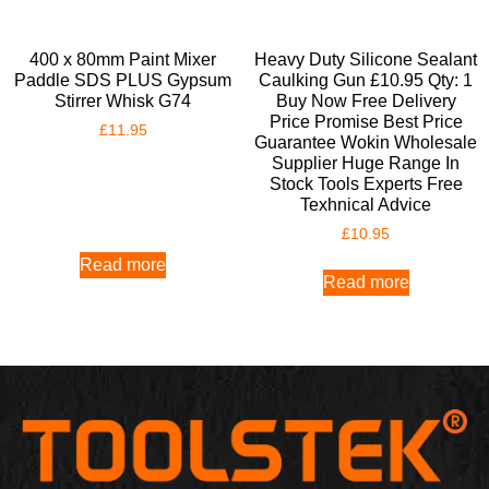
400 x 80mm Paint Mixer
Heavy Duty Silicone Sealant
Paddle SDS PLUS Gypsum
Caulking Gun £10.95 Qty: 1
Stirrer Whisk G74
Buy Now Free Delivery
Price Promise Best Price
£
11.95
Guarantee Wokin Wholesale
Supplier Huge Range In
Stock Tools Experts Free
Texhnical Advice
£
10.95
Read more
Read more