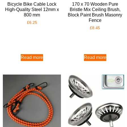
Bicycle Bike Cable Lock
170 x 70 Wooden Pure
High-Quality Steel 12mm x
Bristle Mix Ceiling Brush,
800 mm
Block Paint Brush Masonry
Fence
£
6.25
£
8.45
Read more
Read more