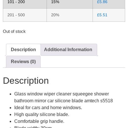
101 - 200
15%
£
5.86
201 - 500
20%
£
5.51
Out of stock
Description
Additional Information
Reviews (0)
Description
Glass window wiper cleaner squeegee shower
bathroom mirror car silicone blade amtech s5518
Ideal for cars and home windows.
High quality silicone blade.
Comfortable grip handle.