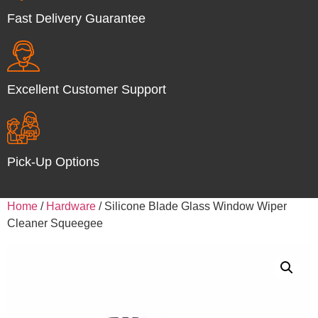
Fast Delivery Guarantee
Excellent Customer Support
Pick-Up Options
Home
/
Hardware
/ Silicone Blade Glass Window Wiper
Cleaner Squeegee