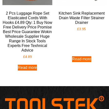
2 Pcs Luggage Rope Set
Kitchen Sink Replacement
Elasticated Cords With
Drain Waste Filter Strainer
Hooks £4.89 Qty: 1 Buy Now
Drainer
Free Delivery Price Promise
£
3.95
Best Price Guarantee Wokin
Wholesale Supplier Huge
Range In Stock Tools
Experts Free Texhnical
Advice
£
4.89
Read more
Read more