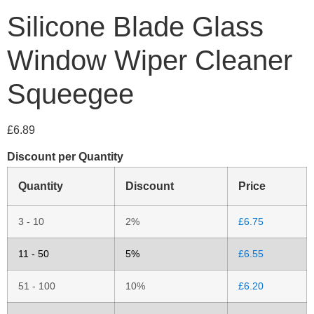
Silicone Blade Glass
Window Wiper Cleaner
Squeegee
£
6.89
Discount per Quantity
Quantity
Discount
Price
3 - 10
2%
£
6.75
11 - 50
5%
£
6.55
51 - 100
10%
£
6.20