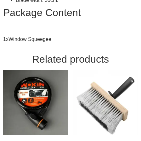
Blade width: 30cm.
Package Content
1xWindow Squeegee
Related products