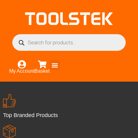
My Account
Basket
Top Branded Products