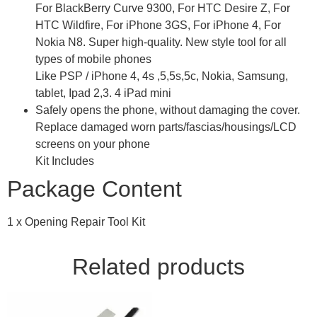
For BlackBerry Curve 9300, For HTC Desire Z, For
HTC Wildfire, For iPhone 3GS, For iPhone 4, For
Nokia N8. Super high-quality. New style tool for all
types of mobile phones
Like PSP / iPhone 4, 4s ,5,5s,5c, Nokia, Samsung,
tablet, Ipad 2,3. 4 iPad mini
Safely opens the phone, without damaging the cover.
Replace damaged worn parts/fascias/housings/LCD
screens on your phone
Kit Includes
Package Content
1 x Opening Repair Tool Kit
Related products