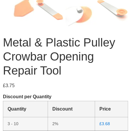
Metal & Plastic Pulley
Crowbar Opening
Repair Tool
£
3.75
Discount per Quantity
Quantity
Discount
Price
3 - 10
2%
£
3.68