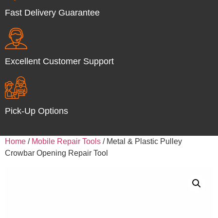
Fast Delivery Guarantee
Excellent Customer Support
Pick-Up Options
Home
/
Mobile Repair Tools
/ Metal & Plastic Pulley
Crowbar Opening Repair Tool