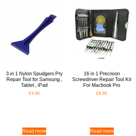
3 in 1 Nylon Spudgers Pry
16 in 1 Precision
Repair Tool for Samsung ,
Screwdriver Repair Tool Kit
Tablet , iPad
For Macbook Pro
£
3.50
£
9.95
Read more
Read more