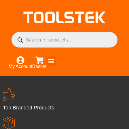
My Account
Basket
Top Branded Products