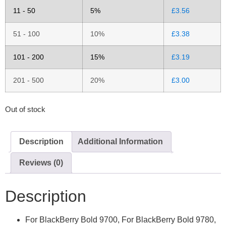
11 - 50
5%
£
3.56
51 - 100
10%
£
3.38
101 - 200
15%
£
3.19
201 - 500
20%
£
3.00
Out of stock
Description
Additional Information
Reviews (0)
Description
For BlackBerry Bold 9700, For BlackBerry Bold 9780,