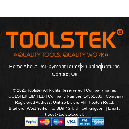
Home
About Us
Payment
Terms
Shipping
Returns
Contact Us
© 2025 Toolstek All Rights Reservered | Company name:
TOOLSTEK LIMITED | Company Number: 14951635 | Company
Registered Address: Unit 2b Listers Mill, Heaton Road,
Bradford, West Yorkshire, BD9 4SH, United Kingdom | Email :
trade@toolstek.co.uk