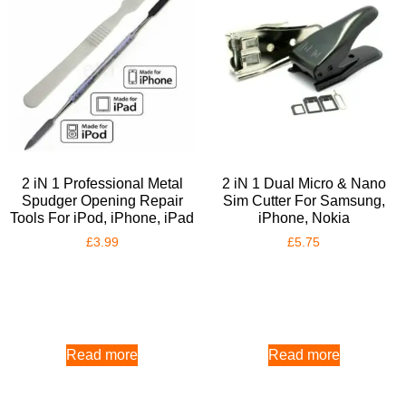
2 iN 1 Professional Metal
2 iN 1 Dual Micro & Nano
Spudger Opening Repair
Sim Cutter For Samsung,
Tools For iPod, iPhone, iPad
iPhone, Nokia
£
3.99
£
5.75
Read more
Read more