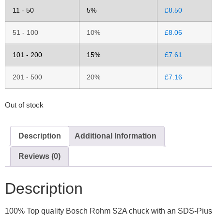
11 - 50
5%
£
8.50
51 - 100
10%
£
8.06
101 - 200
15%
£
7.61
201 - 500
20%
£
7.16
Out of stock
Description
Additional Information
Reviews (0)
Description
100% Top quality Bosch Rohm S2A chuck with an SDS-Pius