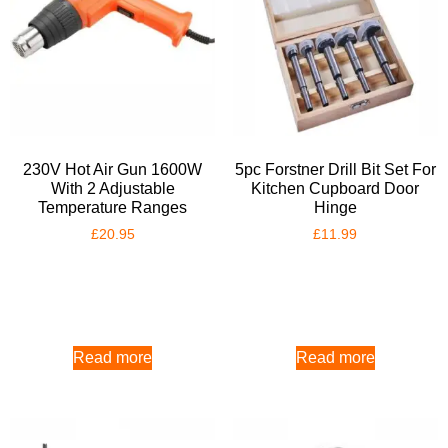
230V Hot Air Gun 1600W
5pc Forstner Drill Bit Set For
With 2 Adjustable
Kitchen Cupboard Door
Temperature Ranges
Hinge
£
20.95
£
11.99
Read more
Read more