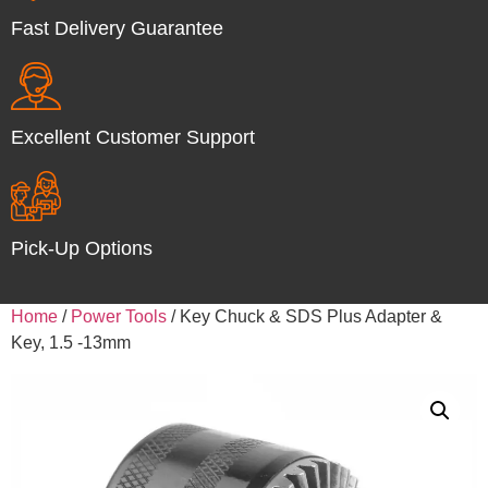
Fast Delivery Guarantee
Excellent Customer Support
Pick-Up Options
Home
/
Power Tools
/ Key Chuck & SDS Plus Adapter &
Key, 1.5 -13mm