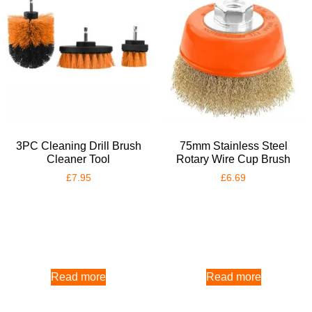
3PC Cleaning Drill Brush
75mm Stainless Steel
Cleaner Tool
Rotary Wire Cup Brush
£
7.95
£
6.69
Read more
Read more