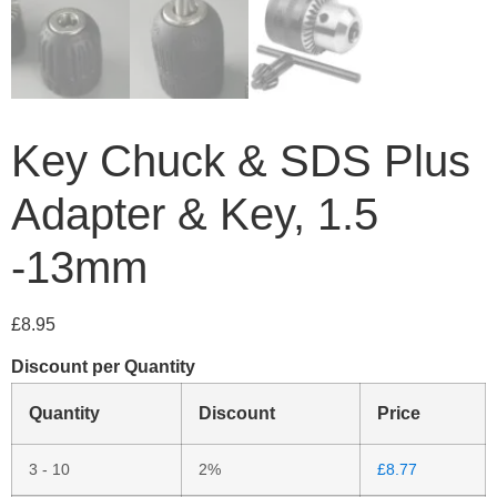
Key Chuck & SDS Plus
Adapter & Key, 1.5
-13mm
£
8.95
Discount per Quantity
Quantity
Discount
Price
3 - 10
2%
£
8.77