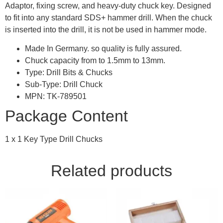
Adaptor, fixing screw, and heavy-duty chuck key. Designed
to fit into any standard SDS+ hammer drill. When the chuck
is inserted into the drill, it is not be used in hammer mode.
Made In Germany. so quality is fully assured.
Chuck capacity from to 1.5mm to 13mm.
Type: Drill Bits & Chucks
Sub-Type: Drill Chuck
MPN: TK-789501
Package Content
1 x 1 Key Type Drill Chucks
Related products