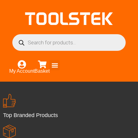
My Account
Basket
Top Branded Products