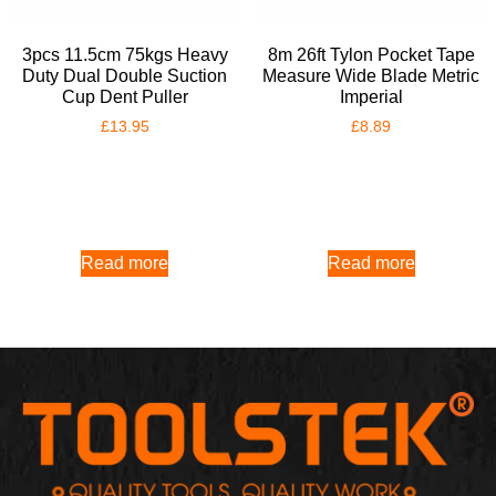
3pcs 11.5cm 75kgs Heavy
8m 26ft Tylon Pocket Tape
Duty Dual Double Suction
Measure Wide Blade Metric
Cup Dent Puller
Imperial
£
13.95
£
8.89
Read more
Read more