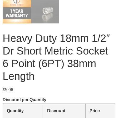
Heavy Duty 18mm 1/2″
Dr Short Metric Socket
6 Point (6PT) 38mm
Length
£
5.06
Discount per Quantity
Quantity
Discount
Price