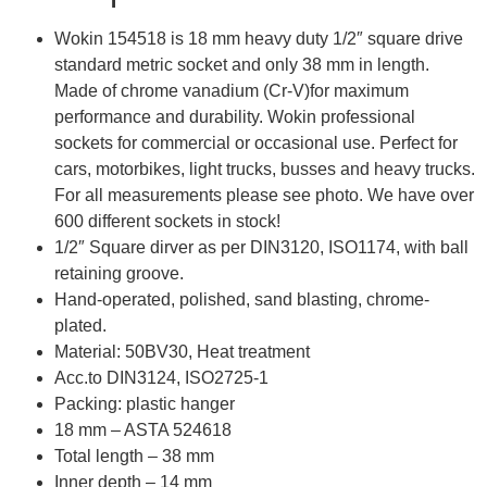
Wokin 154518 is 18 mm heavy duty 1/2″ square drive
standard metric socket and only 38 mm in length.
Made of chrome vanadium (Cr-V)for maximum
performance and durability. Wokin professional
sockets for commercial or occasional use. Perfect for
cars, motorbikes, light trucks, busses and heavy trucks.
For all measurements please see photo. We have over
600 different sockets in stock!
1/2″ Square dirver as per DIN3120, ISO1174, with ball
retaining groove.
Hand-operated, polished, sand blasting, chrome-
plated.
Material: 50BV30, Heat treatment
Acc.to DIN3124, ISO2725-1
Packing: plastic hanger
18 mm – ASTA 524618
Total length – 38 mm
Inner depth – 14 mm