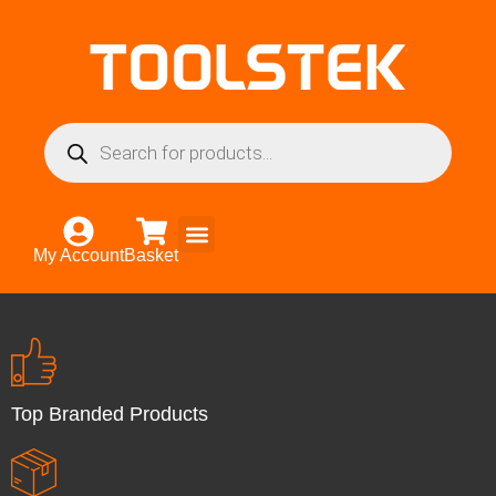
My Account
Basket
Top Branded Products