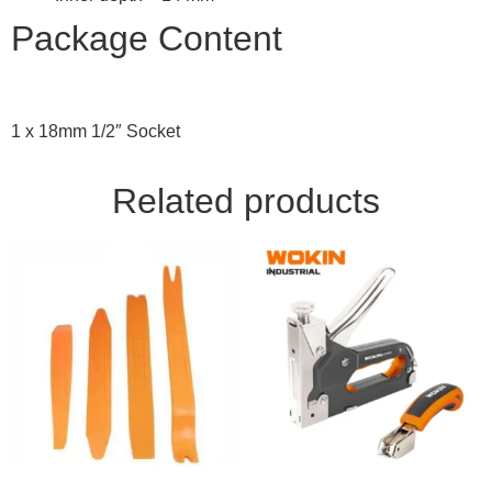
Package Content
1 x 18mm 1/2″ Socket
Related products