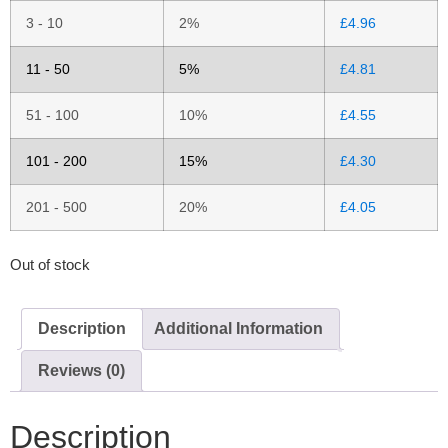
3 - 10
2%
£
4.96
11 - 50
5%
£
4.81
51 - 100
10%
£
4.55
101 - 200
15%
£
4.30
201 - 500
20%
£
4.05
Out of stock
Description
Additional Information
Reviews (0)
Description