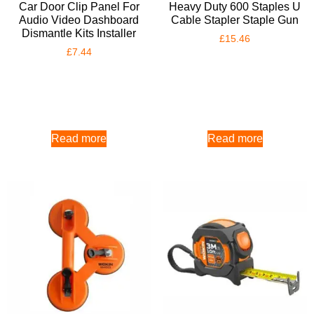
Car Door Clip Panel For
Heavy Duty 600 Staples U
Audio Video Dashboard
Cable Stapler Staple Gun
Dismantle Kits Installer
£
15.46
£
7.44
Read more
Read more