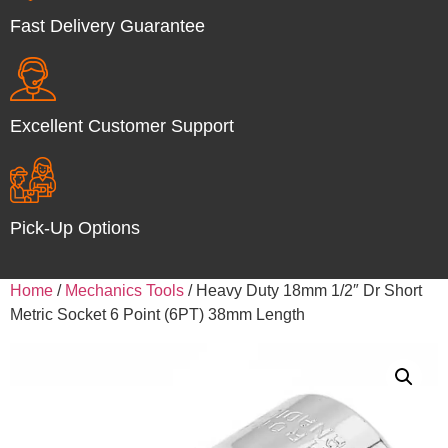
Fast Delivery Guarantee
Excellent Customer Support
Pick-Up Options
Home
/
Mechanics Tools
/ Heavy Duty 18mm 1/2″ Dr Short
Metric Socket 6 Point (6PT) 38mm Length