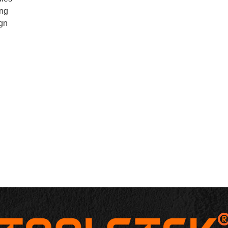
ing
ign