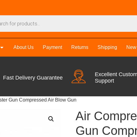
About Us
Payment
Returns
Shipping
New 
Excellent Custo
Fast Delivery Guarantee
Support
uster Gun Compressed Air Blow Gun
Air Compre
Gun Compr