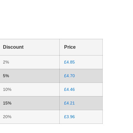
Discount
Price
2%
£
4.85
5%
£
4.70
10%
£
4.46
15%
£
4.21
20%
£
3.96