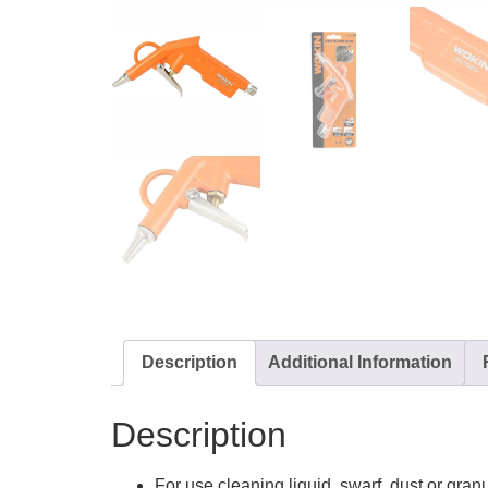
Description
Additional Information
Description
For use cleaning liquid, swarf, dust or gran