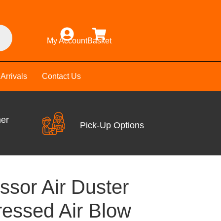
My Account
Basket
Arrivals
Contact Us
mer
Pick-Up Options
ssor Air Duster
essed Air Blow