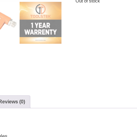
Out of stock
Reviews (0)
ules