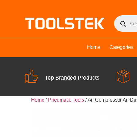
Home
Categories
Top Branded Products
Home
/
Pneumatic Tools
/ Air Compressor Air D