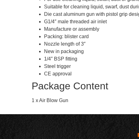
Suitable for cleaning liquid, swarf, dust dur
Die cast aluminum gun with pistol grip des
G1/4″ male threaded air inlet
Manufacture or assembly
Packing: blister card
Nozzle length of 3″
New in packaging
1/4″ BSP fitting
Steel trigger
CE approval
Package Content
1 x Air Blow Gun