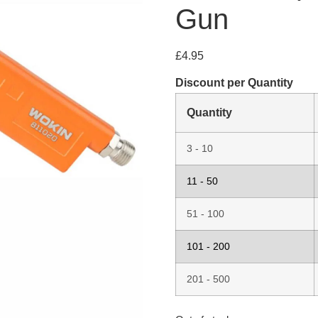
Gun
£
4.95
Discount per Quantity
Quantity
3 - 10
11 - 50
51 - 100
101 - 200
201 - 500