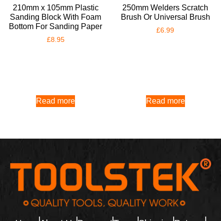
210mm x 105mm Plastic
250mm Welders Scratch
Sanding Block With Foam
Brush Or Universal Brush
Bottom For Sanding Paper
£
6.99
£
8.95
Read more
Read more