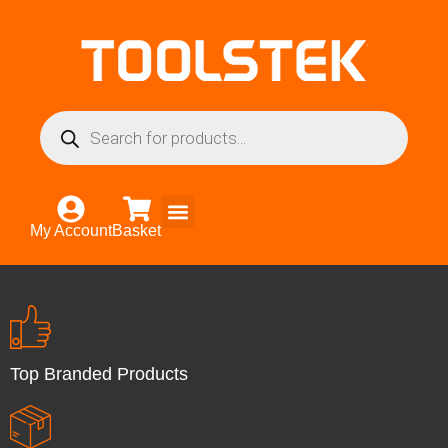
My Account
Basket
Top Branded Products