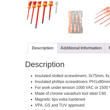
Description
Additional Information
Description
Insulated slotted screwdrivers: 3x75mm,
Insulated phillips screwdrivers: PH1x80
For work under tension 1000 VAC or 1500
Made of chrome vanadium tool steel C60
Magnetic tips extra hardened
VPA, GS and TUV approved