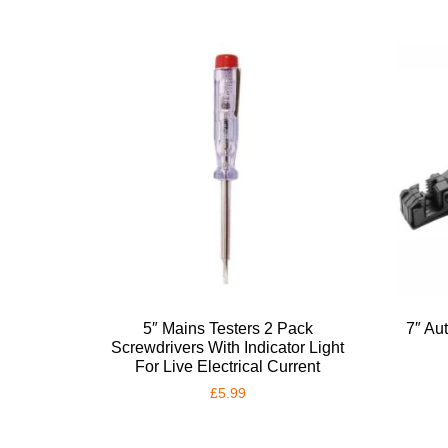
5″ Mains Testers 2 Pack
7″ Au
Screwdrivers With Indicator Light
For Live Electrical Current
£
5.99