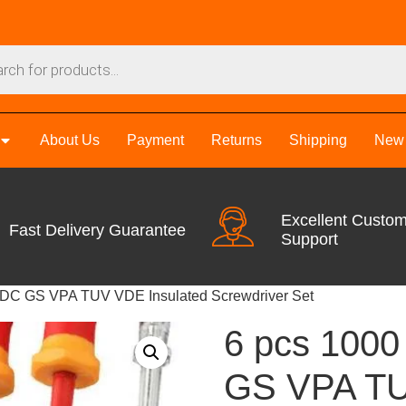
About Us
Payment
Returns
Shipping
New 
Excellent Custo
Fast Delivery Guarantee
Support
VDC GS VPA TUV VDE Insulated Screwdriver Set
6 pcs 100
GS VPA TU