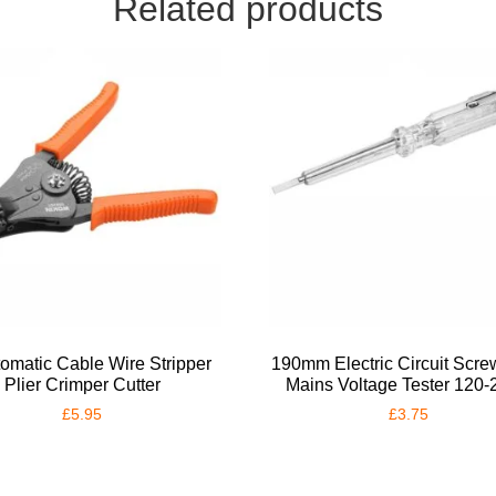
Related products
tomatic Cable Wire Stripper
190mm Electric Circuit Scre
Plier Crimper Cutter
Mains Voltage Tester 120
£
5.95
£
3.75