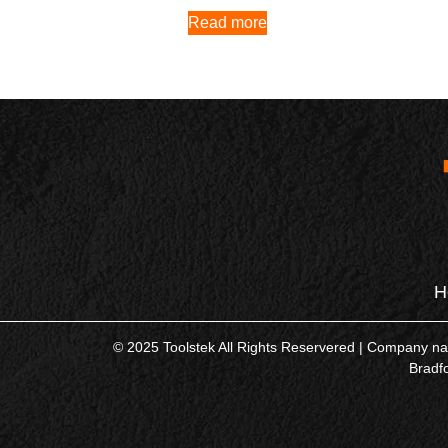
Read more
H
© 2025 Toolstek All Rights Reservered | Company 
Bradf