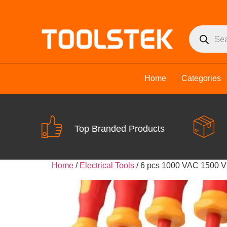
Home
Categories
Top Branded Products
Home
/
Electrical Tools
/ 6 pcs 1000 VAC 1500 