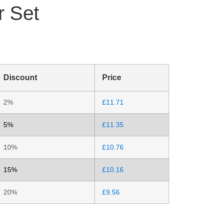
r Set
Discount
Price
2%
£
11.71
5%
£
11.35
10%
£
10.76
15%
£
10.16
20%
£
9.56