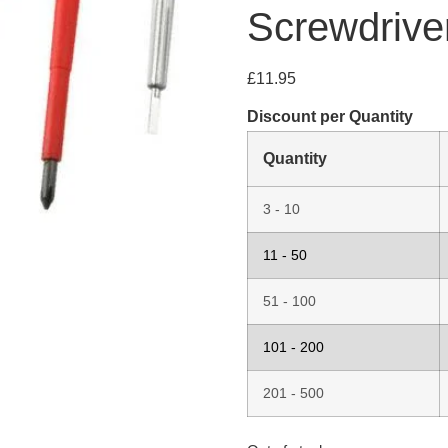
Screwdrive
£
11.95
Discount per Quantity
Quantity
3 - 10
11 - 50
51 - 100
101 - 200
201 - 500