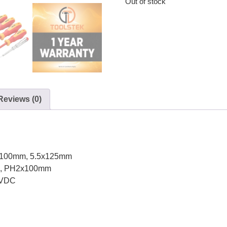
Out of stock
Reviews (0)
 4x100mm, 5.5x125mm
mm, PH2x100mm
 VDC