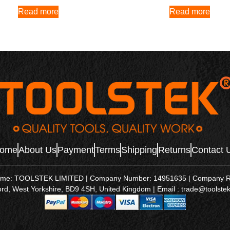
Read more
Read more
ome
About Us
Payment
Terms
Shipping
Returns
Contact 
name: TOOLSTEK LIMITED | Company Number: 14951635 | Company Regis
ord, West Yorkshire, BD9 4SH, United Kingdom | Email : trade@toolstek