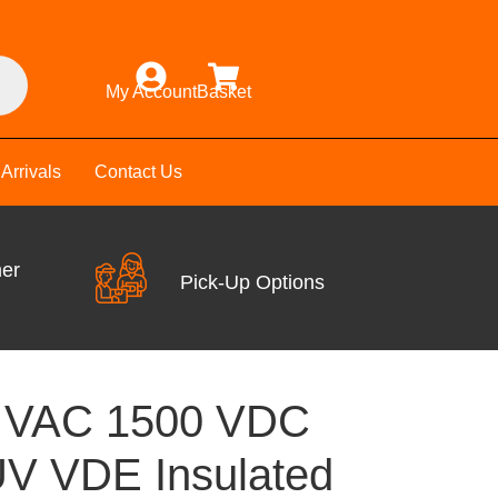
My Account
Basket
Arrivals
Contact Us
mer
Pick-Up Options
0 VAC 1500 VDC
V VDE Insulated