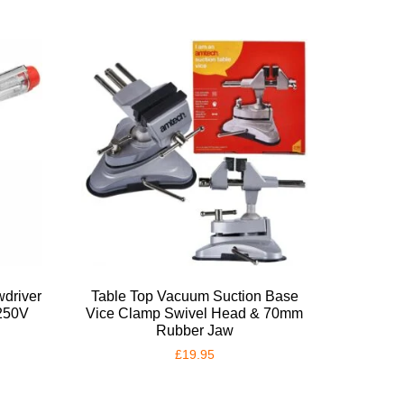
wdriver
Table Top Vacuum Suction Base
-250V
Vice Clamp Swivel Head & 70mm
Rubber Jaw
£
19.95