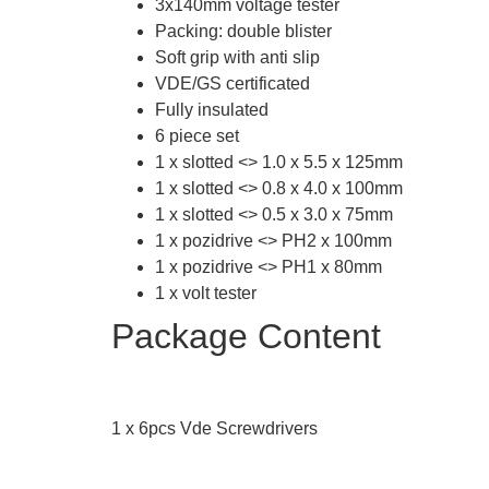
3x140mm voltage tester
Packing: double blister
Soft grip with anti slip
VDE/GS certificated
Fully insulated
6 piece set
1 x slotted <> 1.0 x 5.5 x 125mm
1 x slotted <> 0.8 x 4.0 x 100mm
1 x slotted <> 0.5 x 3.0 x 75mm
1 x pozidrive <> PH2 x 100mm
1 x pozidrive <> PH1 x 80mm
1 x volt tester
Package Content
1 x 6pcs Vde Screwdrivers