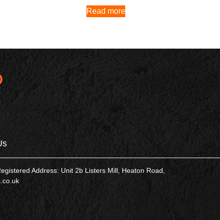
Read more
Us
tered Address: Unit 2b Listers Mill, Heaton Road,
.co.uk