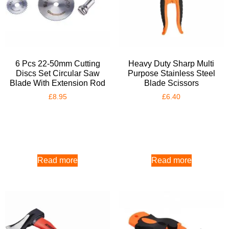
6 Pcs 22-50mm Cutting
Heavy Duty Sharp Multi
Discs Set Circular Saw
Purpose Stainless Steel
Blade With Extension Rod
Blade Scissors
£
8.95
£
6.40
Read more
Read more