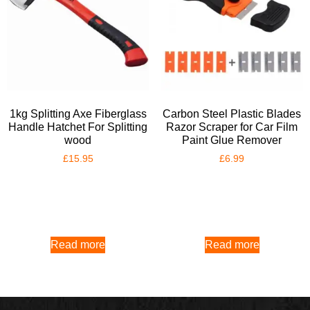
1kg Splitting Axe Fiberglass
Carbon Steel Plastic Blades
Handle Hatchet For Splitting
Razor Scraper for Car Film
wood
Paint Glue Remover
£
15.95
£
6.99
Read more
Read more