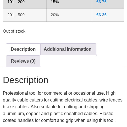
101 - 200
15%
£
6.76
201 - 500
20%
£
6.36
Out of stock
Description
Additional Information
Reviews (0)
Description
Professional tool for commercial or occasional use. High
quality cable cutters for cutting electrical cables, wire fences,
brake cables. Also suitable for cutting and stripping
aluminium, copper and plastic sheathed cables. Plastic
coated handles for comfort and grip when using this tool.