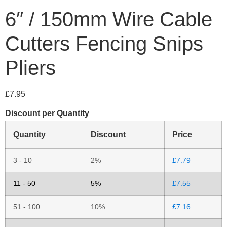
6″ / 150mm Wire Cable
Cutters Fencing Snips
Pliers
£
7.95
Discount per Quantity
Quantity
Discount
Price
3 - 10
2%
£
7.79
11 - 50
5%
£
7.55
51 - 100
10%
£
7.16