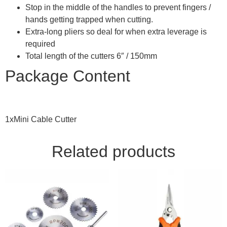
Stop in the middle of the handles to prevent fingers /
hands getting trapped when cutting.
Extra-long pliers so deal for when extra leverage is
required
Total length of the cutters 6″ / 150mm
Package Content
1xMini Cable Cutter
Related products