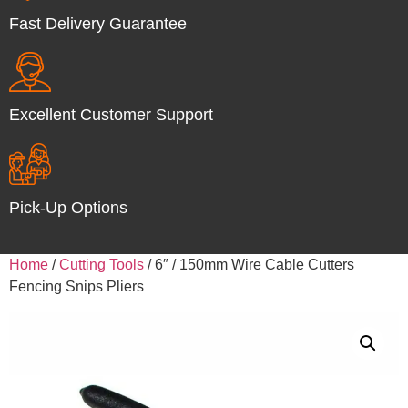
Fast Delivery Guarantee
Excellent Customer Support
Pick-Up Options
Home
/
Cutting Tools
/ 6″ / 150mm Wire Cable Cutters
Fencing Snips Pliers