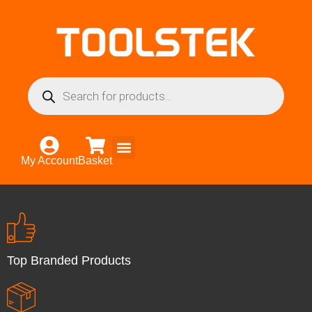
My Account
Basket
Top Branded Products