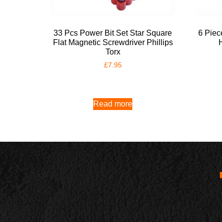
33 Pcs Power Bit Set Star Square
6 Piec
Flat Magnetic Screwdriver Phillips
Torx
£
7.95
Read more