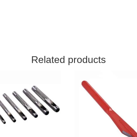
Related products