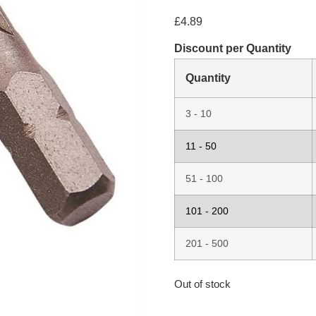
£
4.89
Discount per Quantity
Quantity
3 - 10
11 - 50
51 - 100
101 - 200
201 - 500
Out of stock