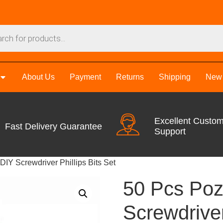
About Us
Payment
Returns
Shipping
New 
Excellent Custo
Fast Delivery Guarantee
Support
DIY Screwdriver Phillips Bits Set
50 Pcs Poz
Screwdriver