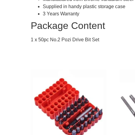
Supplied in handy plastic storage case
3 Years Warranty
Package Content
1 x 50pc No.2 Pozi Drive Bit Set