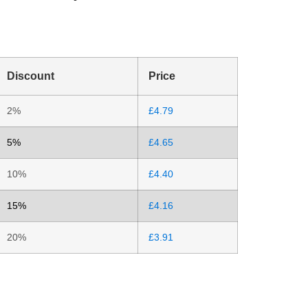
Discount
Price
2%
£
4.79
5%
£
4.65
10%
£
4.40
15%
£
4.16
20%
£
3.91