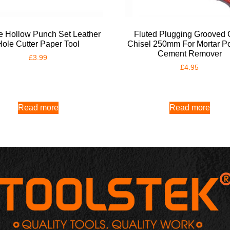
e Hollow Punch Set Leather
Fluted Plugging Grooved 
Hole Cutter Paper Tool
Chisel 250mm For Mortar Po
Cement Remover
£
3.99
£
4.95
Read more
Read more