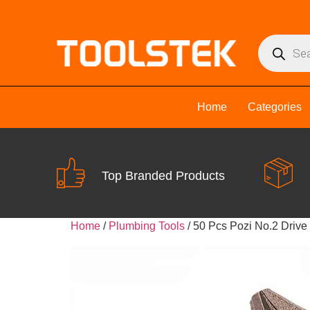
Home
Categories
Top Branded Products
Home
/
Plumbing Tools
/ 50 Pcs Pozi No.2 Drive 