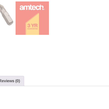
Reviews (0)