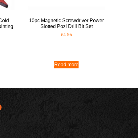
Cold
10pc Magnetic Screwdriver Power
inting
Slotted Pozi Drill Bit Set
£
4.95
Read more