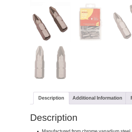
Description
Additional Information
Description
Manufactured from chrome vanadium steel