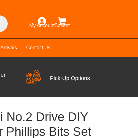
My Account
Basket
Arrivals
Contact Us
mer
Pick-Up Options
i No.2 Drive DIY
 Phillips Bits Set