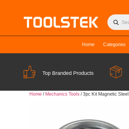
Home
Categories
Top Branded Products
Home
/
Mechanics Tools
/ 3pc Kit Magnetic Steel