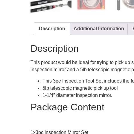
Description
Additional Information
Description
This product would be ideal for trying to pick up
inspection mirror and a 5lb telescopic magnetic pi
This 3pe Inspection Tool Set includes the fo
5lb telescopic magnetic pick up tool
1-1/4″ diameter inspection mirror.
Package Content
1x3pc Inspection Mirror Set