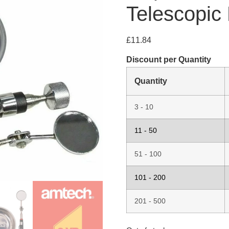
Telescopic
£
11.84
Discount per Quantity
Quantity
3 - 10
11 - 50
51 - 100
101 - 200
201 - 500