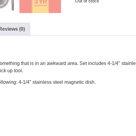
Out of stock
Reviews (0)
 something that is in an awkward area. Set includes 4-1/4″ stainl
ck up tool.
llowing: 4-1/4″ stainless steel magnetic dish.