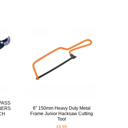
PASS
6″ 150mm Heavy Duty Metal
NERS
Frame Junior Hacksaw Cutting
CH
Tool
£
5.99