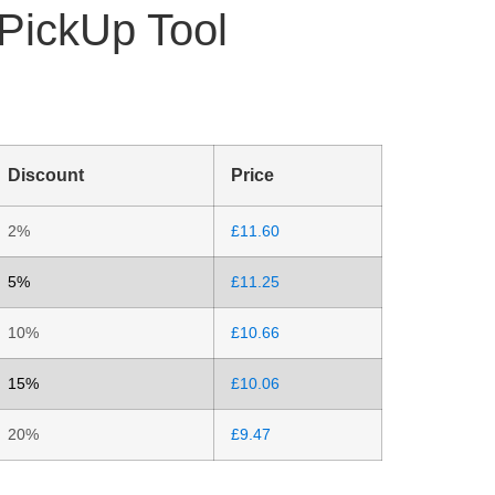
 PickUp Tool
Discount
Price
2%
£
11.60
5%
£
11.25
10%
£
10.66
15%
£
10.06
20%
£
9.47