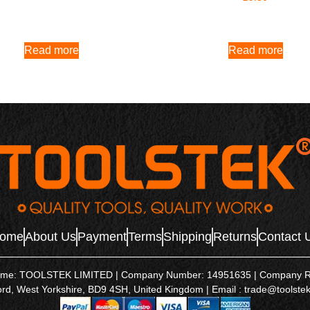
Read more
Read more
ome
About Us
Payment
Terms
Shipping
Returns
Contact 
name: TOOLSTEK LIMITED | Company Number: 14951635 | Company Regis
ord, West Yorkshire, BD9 4SH, United Kingdom | Email : trade@toolstek