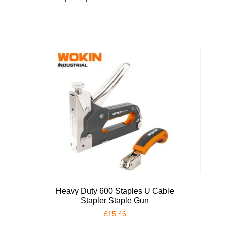
Heavy Duty 600 Staples U Cable
Stapler Staple Gun
£
15.46