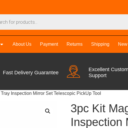
About Us
Payment
Returns
Shipping
New 
Excellent Custo
Fast Delivery Guarantee
Support
 Tray Inspection Mirror Set Telescopic PickUp Tool
3pc Kit Mag
Inspection 