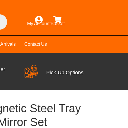
My Account
Basket
Arrivals
Contact Us
mer
Pick-Up Options
netic Steel Tray
Mirror Set