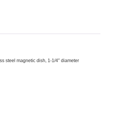
ess steel magnetic dish, 1-1/4″ diameter