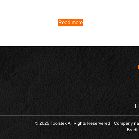
Read more
H
© 2025 Toolstek All Rights Reservered | Company 
Bradf