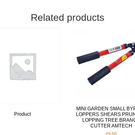
Related products
MINI GARDEN SMALL BY
Product
LOPPERS SHEARS PRU
LOPPING TREE BRAN
CUTTER AMTECH
£
9.50