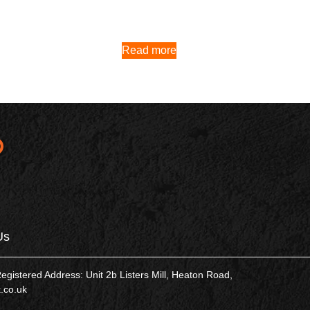
Read more
Us
tered Address: Unit 2b Listers Mill, Heaton Road,
.co.uk