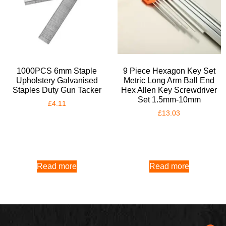
1000PCS 6mm Staple
9 Piece Hexagon Key Set
Upholstery Galvanised
Metric Long Arm Ball End
Staples Duty Gun Tacker
Hex Allen Key Screwdriver
Set 1.5mm-10mm
£
4.11
£
13.03
Read more
Read more