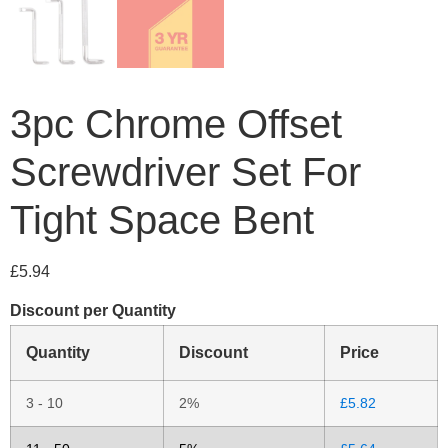
3pc Chrome Offset
Screwdriver Set For
Tight Space Bent
£
5.94
Discount per Quantity
Quantity
Discount
Price
3 - 10
2%
£
5.82