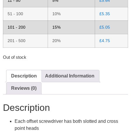
11 - 50
5%
£
5.64
51 - 100
10%
£
5.35
101 - 200
15%
£
5.05
201 - 500
20%
£
4.75
Out of stock
Description
Additional Information
Reviews (0)
Description
Each offset screwdriver has both slotted and cross
point heads