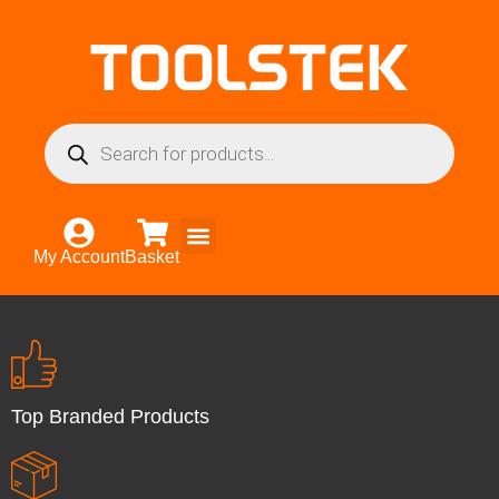
My Account
Basket
Top Branded Products