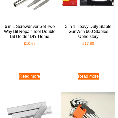
6 in 1 Screwdriver Set Two
3 In 1 Heavy Duty Staple
Way Bit Repair Tool Double
GunWith 600 Staples
Bit Holder DIY Home
Upholstery
£
10.65
£
17.80
Read more
Read more