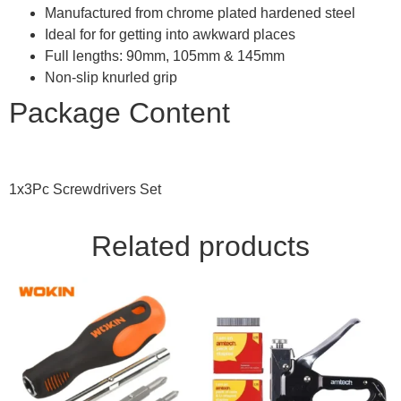
Manufactured from chrome plated hardened steel
Ideal for for getting into awkward places
Full lengths: 90mm, 105mm & 145mm
Non-slip knurled grip
Package Content
1x3Pc Screwdrivers Set
Related products