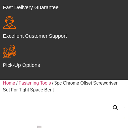
Fast Delivery Guarantee
Excellent Customer Support
Pick-Up Options
Home
/
Fastening Tools
/ 3pc Chrome Offset Screwdriver
Set For Tight Space Bent