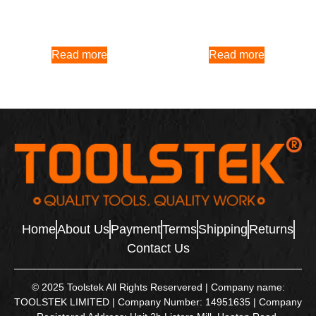
Read more
Read more
Home
About Us
Payment
Terms
Shipping
Returns
Contact Us
© 2025 Toolstek All Rights Reservered | Company name:
TOOLSTEK LIMITED | Company Number: 14951635 | Company