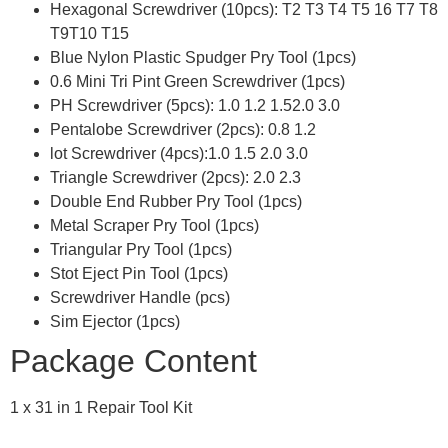
Hexagonal Screwdriver (10pcs): T2 T3 T4 T5 16 T7 T8
T9T10 T15
Blue Nylon Plastic Spudger Pry Tool (1pcs)
0.6 Mini Tri Pint Green Screwdriver (1pcs)
PH Screwdriver (5pcs): 1.0 1.2 1.52.0 3.0
Pentalobe Screwdriver (2pcs): 0.8 1.2
lot Screwdriver (4pcs):1.0 1.5 2.0 3.0
Triangle Screwdriver (2pcs): 2.0 2.3
Double End Rubber Pry Tool (1pcs)
Metal Scraper Pry Tool (1pcs)
Triangular Pry Tool (1pcs)
Stot Eject Pin Tool (1pcs)
Screwdriver Handle (pcs)
Sim Ejector (1pcs)
Package Content
1 x 31 in 1 Repair Tool Kit