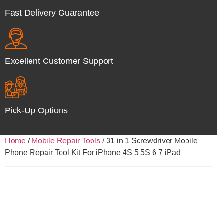
Fast Delivery Guarantee
Excellent Customer Support
Pick-Up Options
Home
/
Mobile Repair Tools
/ 31 in 1 Screwdriver Mobile
Phone Repair Tool Kit For iPhone 4S 5 5S 6 7 iPad