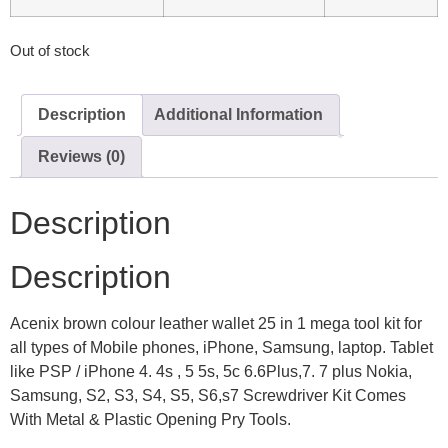
Out of stock
Description
Additional Information
Reviews (0)
Description
Description
Acenix brown colour leather wallet 25 in 1 mega tool kit for
all types of Mobile phones, iPhone, Samsung, laptop. Tablet
like PSP / iPhone 4. 4s , 5 5s, 5c 6.6Plus,7. 7 plus Nokia,
Samsung, S2, S3, S4, S5, S6,s7 Screwdriver Kit Comes
With Metal & Plastic Opening Pry Tools.