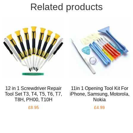
Related products
12 in 1 Screwdriver Repair
11in 1 Opening Tool Kit For
Tool Set T3, T4, T5, T6, T7,
iPhone, Samsung, Motorola,
T8H, PH00, T10H
Nokia
£
8.95
£
4.99