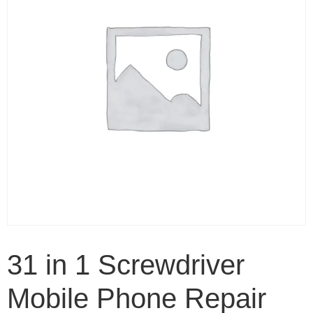
31 in 1 Screwdriver
Mobile Phone Repair