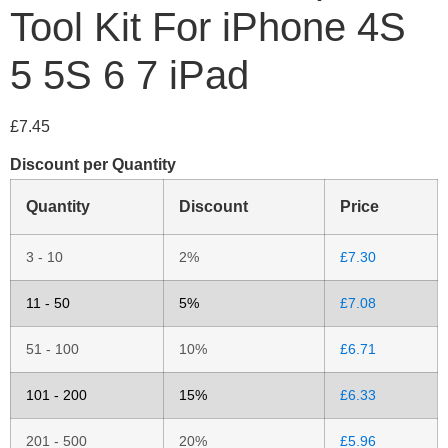
Tool Kit For iPhone 4S
5 5S 6 7 iPad
£
7.45
Discount per Quantity
Quantity
Discount
Price
3 - 10
2%
£
7.30
11 - 50
5%
£
7.08
51 - 100
10%
£
6.71
101 - 200
15%
£
6.33
201 - 500
20%
£
5.96