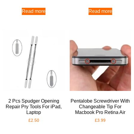
Read more
Read more
2 Pcs Spudger Opening
Pentalobe Screwdriver With
Repair Pry Tools For iPad,
Changeable Tip For
Laptop
Macbook Pro Retina Air
£
2.50
£
3.99