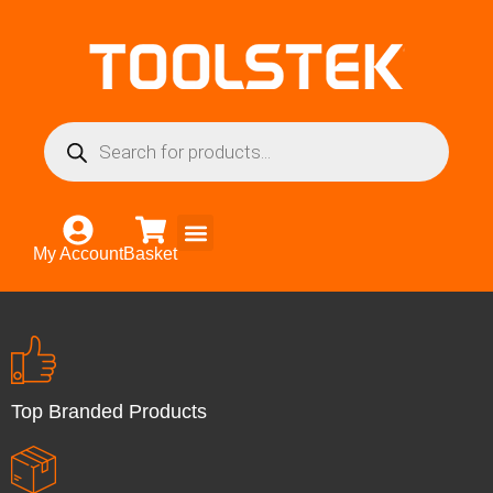
My Account
Basket
Top Branded Products