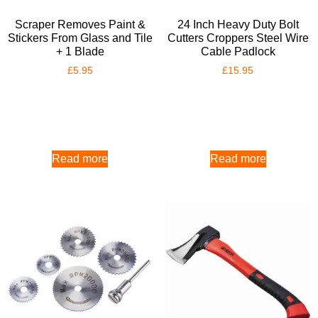
Scraper Removes Paint &
24 Inch Heavy Duty Bolt
Stickers From Glass and Tile
Cutters Croppers Steel Wire
+ 1 Blade
Cable Padlock
£
5.95
£
15.95
Read more
Read more