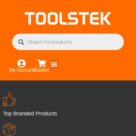
My Account
Basket
Top Branded Products