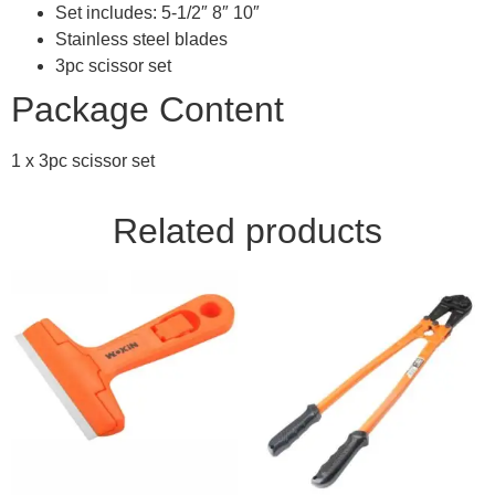
Set includes: 5-1/2″ 8″ 10″
Stainless steel blades
3pc scissor set
Package Content
1 x 3pc scissor set
Related products