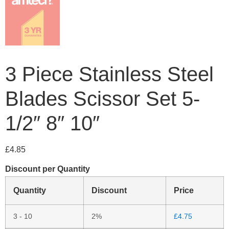
3 Piece Stainless Steel
Blades Scissor Set 5-
1/2″ 8″ 10″
£
4.85
Discount per Quantity
Quantity
Discount
Price
3 - 10
2%
£
4.75