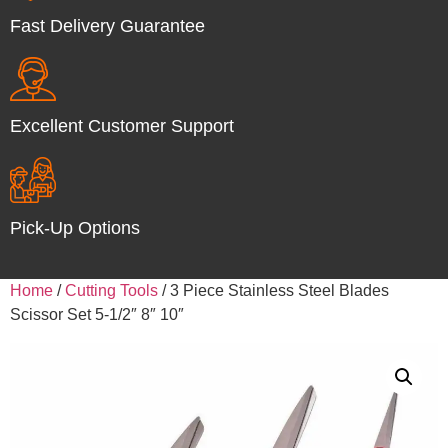
Fast Delivery Guarantee
Excellent Customer Support
Pick-Up Options
Home
/
Cutting Tools
/ 3 Piece Stainless Steel Blades
Scissor Set 5-1/2″ 8″ 10″