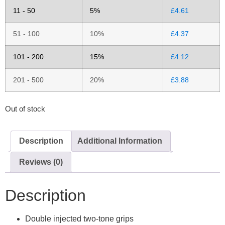
11 - 50
5%
£
4.61
51 - 100
10%
£
4.37
101 - 200
15%
£
4.12
201 - 500
20%
£
3.88
Out of stock
Description
Additional Information
Reviews (0)
Description
Double injected two-tone grips