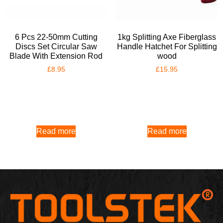
6 Pcs 22-50mm Cutting
1kg Splitting Axe Fiberglass
Discs Set Circular Saw
Handle Hatchet For Splitting
Blade With Extension Rod
wood
£
8.95
£
15.95
Read more
Read more