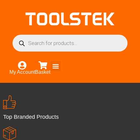
My Account
Basket
Top Branded Products