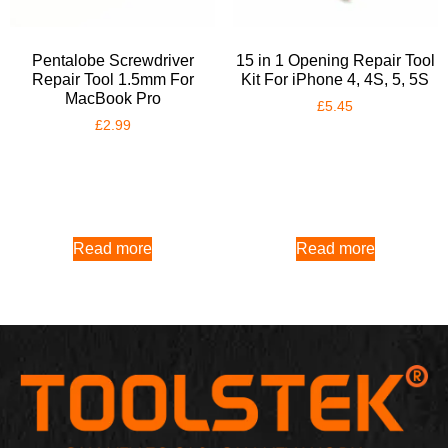
Pentalobe Screwdriver
15 in 1 Opening Repair Tool
Repair Tool 1.5mm For
Kit For iPhone 4, 4S, 5, 5S
MacBook Pro
£
5.45
£
2.99
Read more
Read more