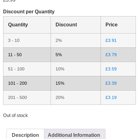
Discount per Quantity
Quantity
Discount
Price
3 - 10
2%
£
3.91
11 - 50
5%
£
3.79
51 - 100
10%
£
3.59
101 - 200
15%
£
3.39
201 - 500
20%
£
3.19
Out of stock
Description
Additional Information