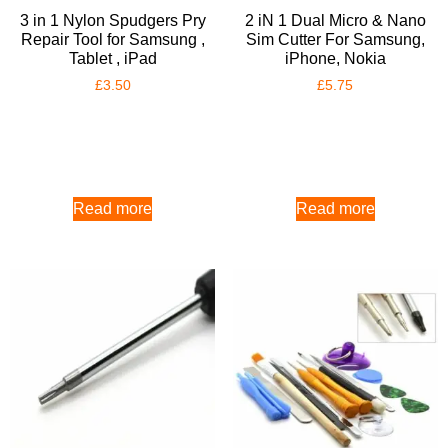
3 in 1 Nylon Spudgers Pry
2 iN 1 Dual Micro & Nano
Repair Tool for Samsung ,
Sim Cutter For Samsung,
Tablet , iPad
iPhone, Nokia
£
3.50
£
5.75
Read more
Read more