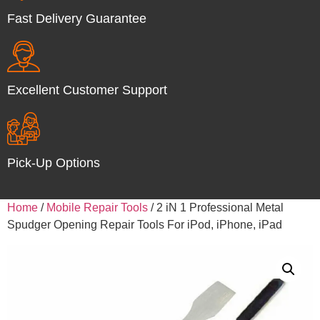
Fast Delivery Guarantee
Excellent Customer Support
Pick-Up Options
Home
/
Mobile Repair Tools
/ 2 iN 1 Professional Metal
Spudger Opening Repair Tools For iPod, iPhone, iPad