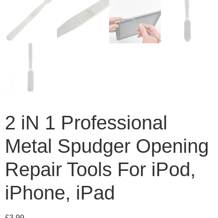
2 iN 1 Professional
Metal Spudger Opening
Repair Tools For iPod,
iPhone, iPad
£
3.99