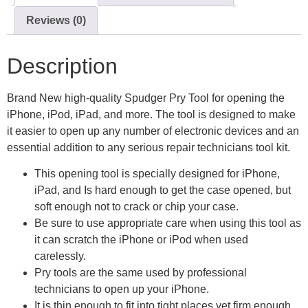
Reviews (0)
Description
Brand New high-quality Spudger Pry Tool for opening the
iPhone, iPod, iPad, and more. The tool is designed to make
it easier to open up any number of electronic devices and an
essential addition to any serious repair technicians tool kit.
This opening tool is specially designed for iPhone,
iPad, and Is hard enough to get the case opened, but
soft enough not to crack or chip your case.
Be sure to use appropriate care when using this tool as
it can scratch the iPhone or iPod when used
carelessly.
Pry tools are the same used by professional
technicians to open up your iPhone.
It is thin enough to fit into tight places yet firm enough