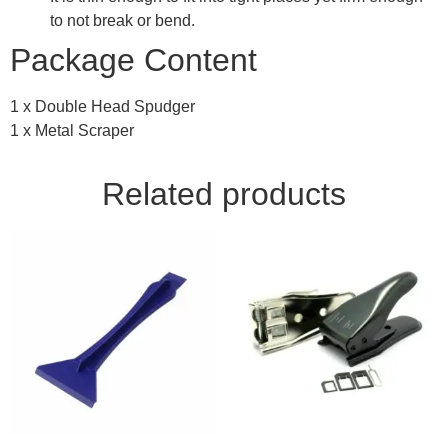
to not break or bend.
Package Content
1 x Double Head Spudger
1 x Metal Scraper
Related products