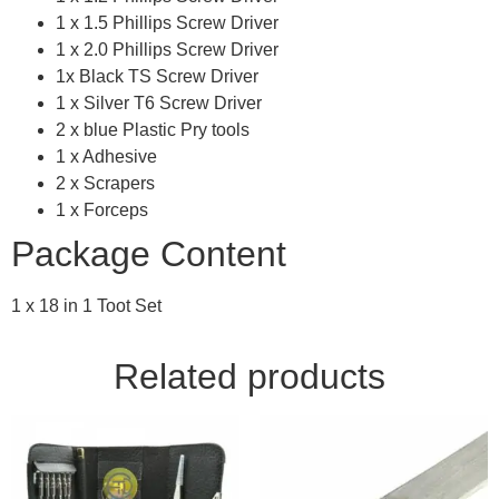
1 x 1.5 Phillips Screw Driver
1 x 2.0 Phillips Screw Driver
1x Black TS Screw Driver
1 x Silver T6 Screw Driver
2 x blue Plastic Pry tools
1 x Adhesive
2 x Scrapers
1 x Forceps
Package Content
1 x 18 in 1 Toot Set
Related products