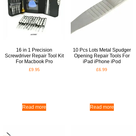
16 in 1 Precision
10 Pcs Lots Metal Spudger
Screwdriver Repair Tool Kit
Opening Repair Tools For
For Macbook Pro
iPad iPhone iPod
£
9.95
£
6.99
Read more
Read more