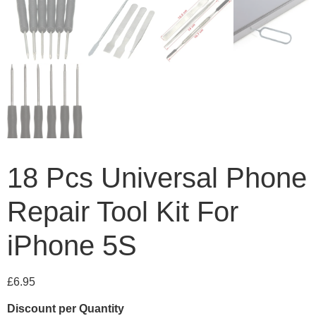
18 Pcs Universal Phone
Repair Tool Kit For
iPhone 5S
£
6.95
Discount per Quantity