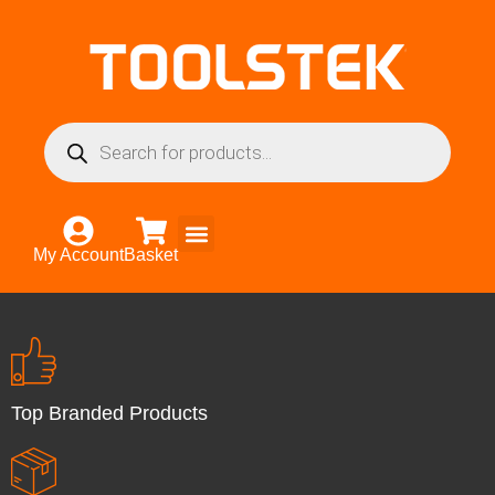
My Account
Basket
Top Branded Products