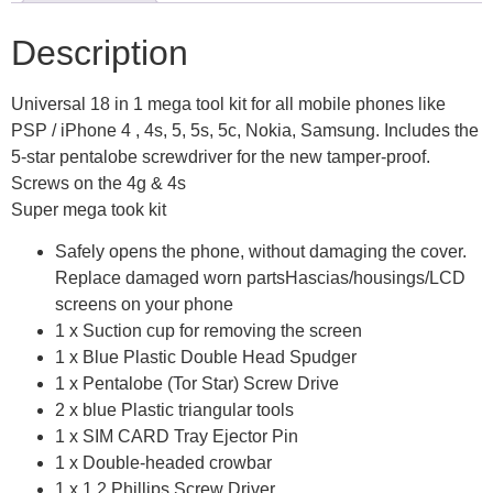
Description
Universal 18 in 1 mega tool kit for all mobile phones like
PSP / iPhone 4 , 4s, 5, 5s, 5c, Nokia, Samsung. Includes the
5-star pentalobe screwdriver for the new tamper-proof.
Screws on the 4g & 4s
Super mega took kit
Safely opens the phone, without damaging the cover.
Replace damaged worn partsHascias/housings/LCD
screens on your phone
1 x Suction cup for removing the screen
1 x Blue Plastic Double Head Spudger
1 x Pentalobe (Tor Star) Screw Drive
2 x blue Plastic triangular tools
1 x SIM CARD Tray Ejector Pin
1 x Double-headed crowbar
1 x 1.2 Phillips Screw Driver