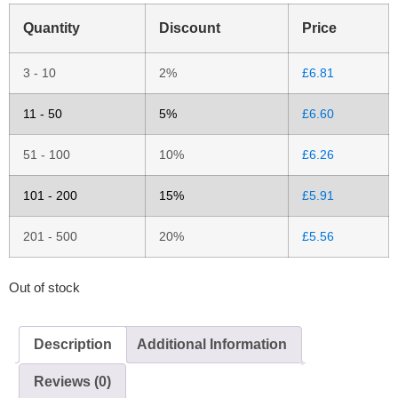
Quantity
Discount
Price
3 - 10
2%
£
6.81
11 - 50
5%
£
6.60
51 - 100
10%
£
6.26
101 - 200
15%
£
5.91
201 - 500
20%
£
5.56
Out of stock
Description
Additional Information
Reviews (0)