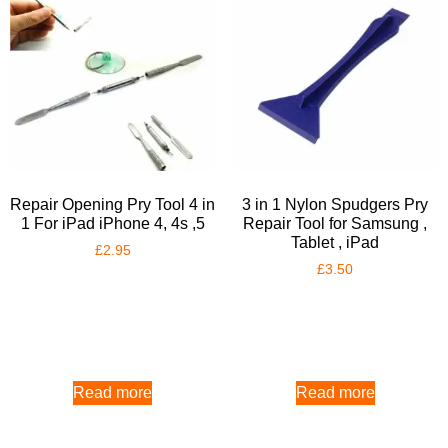
Repair Opening Pry Tool 4 in
3 in 1 Nylon Spudgers Pry
1 For iPad iPhone 4, 4s ,5
Repair Tool for Samsung ,
Tablet , iPad
£
2.95
£
3.50
Read more
Read more