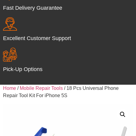
Fast Delivery Guarantee
Excellent Customer Support
Pick-Up Options
Home
/
Mobile Repair Tools
/ 18 Pcs Universal Phone
Repair Tool Kit For iPhone 5S