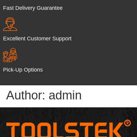
Fast Delivery Guarantee
Excellent Customer Support
Pick-Up Options
Author:
admin