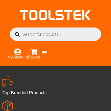
My Account
Basket
Top Branded Products